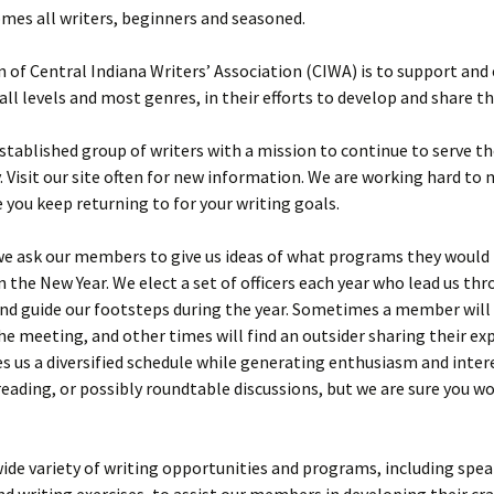
mes all writers, beginners and seasoned.
 of Central Indiana Writers’ Association (CIWA) is to support an
 all levels and most genres, in their efforts to develop and share th
stablished group of writers with a mission to continue to serve th
Visit our site often for new information. We are working hard to 
 you keep returning to for your writing goals.
try
 W Kelly
we ask our members to give us ideas of what programs they would 
in the New Year. We elect a set of officers each year who lead us th
test
y
d guide our footsteps during the year. Sometimes a member will 
inner-
s
he meeting, and other times will find an outsider sharing their exp
dsey
s us a diversified schedule while generating enthusiasm and inter
est Third
eading, or possibly roundtable discussions, but we are sure you w
Morgana
test
wide variety of writing opportunities and programs, including spea
tion