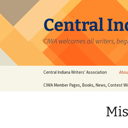
Skip
to
content
Central In
CIWA welcomes all writers, beg
Central Indiana Writers’ Association
Abou
CIWA Member Pages, Books, News, Contest Wi
Miss
Christopher Clouser
Mis
Carol J. Michel
Hieronymus Hawkes