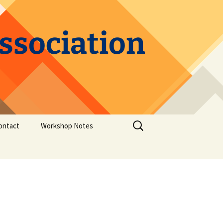
Association
Search
ontact
Workshop Notes
for:
Elements of Speculative
Fiction
GMC to Power Your
Writing
Structure in Storytelling