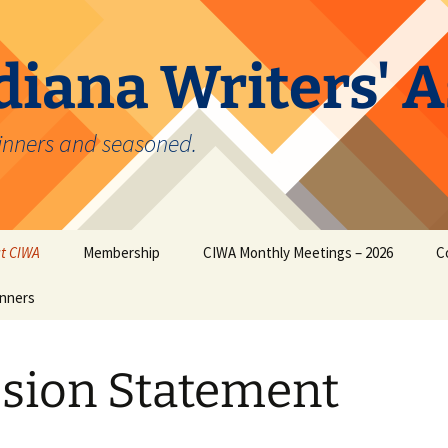
diana Writers' 
inners and seasoned.
t CIWA
Membership
CIWA Monthly Meetings – 2026
C
nners
ion Statement
CIWA Online Membership
Form
sion Statement