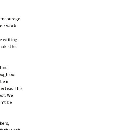
Writing About the
Paranormal
d encourage
Writing Software for
eir work.
Authors
Tools for Writing
e writing
make this
find
rough our
be in
ertise. This
est. We
on’t be
kers,