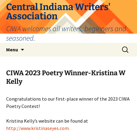
Skip
Central Indiana Writers'
to
Association
content
CIWA welcomes all writers, beginners and
seasoned.
Search
Menu
for:
CIWA 2023 Poetry Winner-Kristina W
Kelly
Congratulations to our first-place winner of the 2023 CIWA
Poetry Contest!
Kristina Kelly’s website can be found at
http://www.kristinaseyes.com.