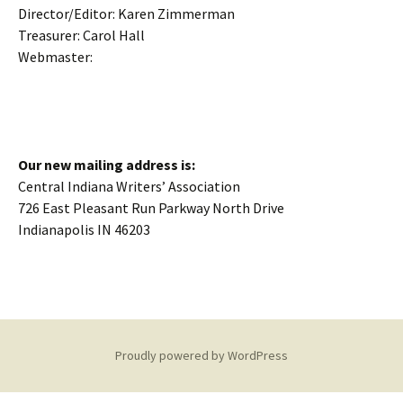
Director/Editor: Karen Zimmerman
Treasurer: Carol Hall
Webmaster:
Our new mailing address is:
Central Indiana Writers’ Association
726 East Pleasant Run Parkway North Drive
Indianapolis IN 46203
Proudly powered by WordPress