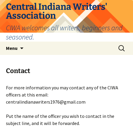
Skip
Central Indiana Writers'
to
Association
content
CIWA welcomes all writers, beginners and
seasoned.
Search
Menu
for:
Contact
For more information you may contact any of the CIWA
officers at this email:
centralindianawriters1976@gmail.com
Put the name of the officer you wish to contact in the
subject line, and it will be forwarded.