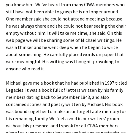
you knew him. We’ve heard from many CIWA members who
still have not been able to grasp he is no longer around.
One member said she could not attend meetings because
he was always there and she could not bear seeing the chair
empty without him. It will take me time, she said. On this
web page we will be sharing some of Michael writings. He
was a thinker and he went deep when he began to write
about something. He carefully placed words on paper that
were meaningful. His writing was thought-provoking to
anyone who read it.
Michael gave me a book that he had published in 1997 titled
Legacies. It was a book full of letters written by his family
members dating back to September 1843, and also
contained stories and poetry written by Michael. His book
was bound together to make an unforgettable memory for
his remaining family. We feel a void in our writers’ group
without his presence, and I speak for all CIWA members
when I say, we are richer because we had the opportunity to