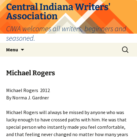
Skip
Central Indiana Writers'
to
Association
content
CIWA welcomes all writers, beginners and
seasoned.
Search
Menu
for:
Michael Rogers
Michael Rogers 2012
By Norma J. Gardner
Michael Rogers will always be missed by anyone who was
lucky enough to have crossed paths with him. He was that
special person who instantly made you feel comfortable,
and that feeling never changed no matter how many years