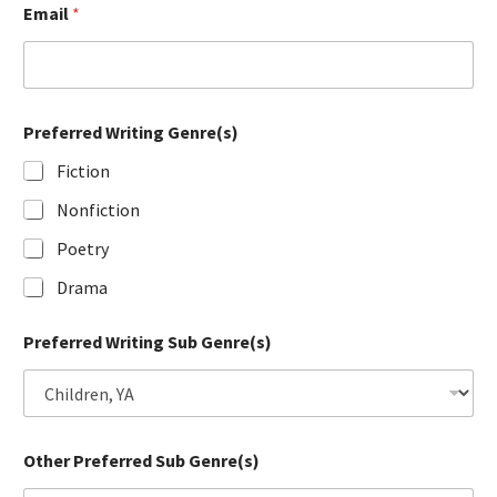
Email
*
Preferred Writing Genre(s)
Fiction
Nonfiction
Poetry
Drama
Preferred Writing Sub Genre(s)
Other Preferred Sub Genre(s)